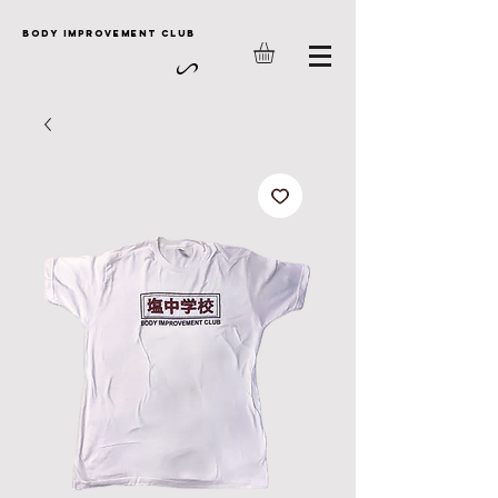
Body Improvement club