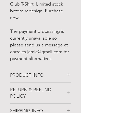
Club T-Shirt. Limited stock
before redesign. Purchase
now.
The payment processing is
currently unavailable so
please send us a message at
corrales.jamie@gmail.com for
payment alternatives.
PRODUCT INFO
I'm a product detail. I'm a great
RETURN & REFUND
place to add more information
POLICY
about your product such as
sizing, material, care and cleaning
I’m a Return and Refund policy.
instructions. This is also a great
SHIPPING INFO
I’m a great place to let your