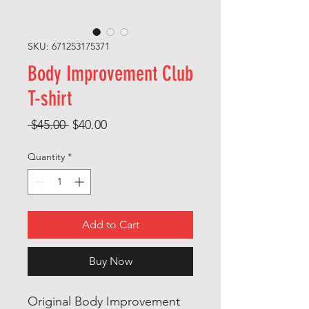
SKU: 671253175371
Body Improvement Club
T-shirt
Regular
Sale
 $45.00 
$40.00
Price
Price
Quantity
*
Add to Cart
Buy Now
Original Body Improvement