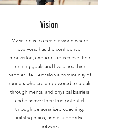
Vision
My vision is to create a world where
everyone has the confidence,
motivation, and tools to achieve their
running goals and live a healthier,
happier life. I envision a community of
runners who are empowered to break
through mental and physical barriers
and discover their true potential
through personalized coaching,
training plans, and a supportive
network.