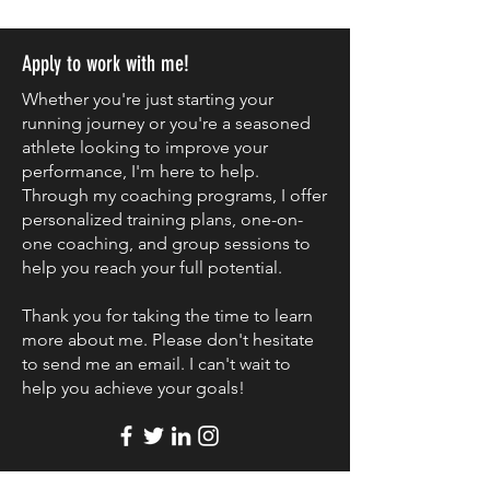
Apply to work with me!
Whether you're just starting your
running journey or you're a seasoned
athlete looking to improve your
performance, I'm here to help.
Through my coaching programs, I offer
personalized training plans, one-on-
one coaching, and group sessions to
help you reach your full potential.
Thank you for taking the time to learn
more about me. Please don't hesitate
to send me an email. I can't wait to
help you achieve your goals!