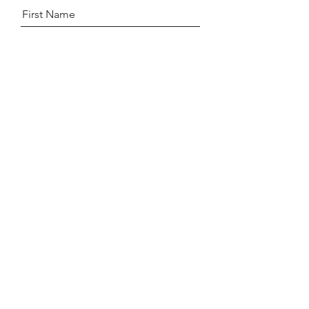
First Name
Last Name
Email
Message
Send