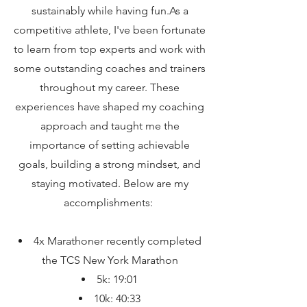
sustainably while having fun.As a
competitive athlete, I've been fortunate
to learn from top experts and work with
some outstanding coaches and trainers
throughout my career. These
experiences have shaped my coaching
approach and taught me the
importance of setting achievable
goals, building a strong mindset, and
staying motivated. Below are my
accomplishments:
4x Marathoner recently completed
the TCS New York Marathon
5k: 19:01
10k: 40:33