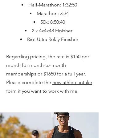
Half-Marathon: 1:32:50
Marathon: 3:34
50k: 8:50:40
2 x 4x4x48 Finisher
Riot Ultra Relay Finisher
Regarding pricing, the rate is $150 per
month for month-to-month
memberships or $1650 for a full year.
Please complete the
new athlete intake
form if you want to work with me.