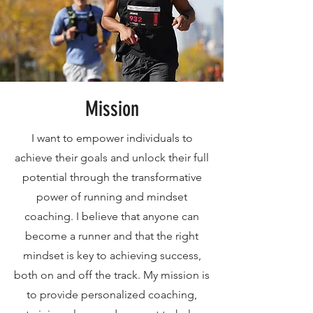
Mission
I want to empower individuals to
achieve their goals and unlock their full
potential through the transformative
power of running and mindset
coaching. I believe that anyone can
become a runner and that the right
mindset is key to achieving success,
both on and off the track. My mission is
to provide personalized coaching,