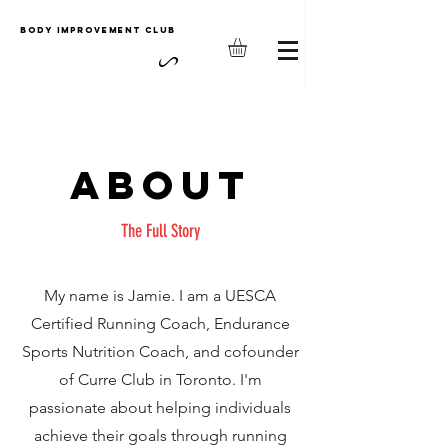
Body Improvement club
About
The Full Story
My name is Jamie. I am a UESCA
Certified Running Coach, Endurance
Sports Nutrition Coach, and cofounder
of Curre Club in Toronto. I'm
passionate about helping individuals
achieve their goals through running