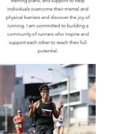
training plans, and support to help
individuals overcome their mental and
physical barriers and discover the joy of
running. I am committed to building a
community of runners who inspire and
support each other to reach their full
potential.